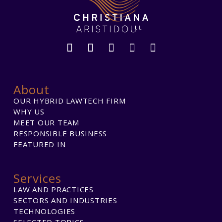
About
OUR HYBRID LAWTECH FIRM
WHY US
MEET OUR TEAM
RESPONSIBLE BUSINESS
FEATURED IN
Services
LAW AND PRACTICES
SECTORS AND INDUSTRIES
TECHNOLOGIES
SELECTED TOPICS