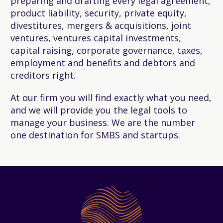
preparing and drafting every legal agreement,
product liability, security, private equity,
divestitures, mergers & acquisitions, joint
ventures, ventures capital investments,
capital raising, corporate governance, taxes,
employment and benefits and debtors and
creditors right.
At our firm you will find exactly what you need,
and we will provide you the legal tools to
manage your business. We are the number
one destination for SMBS and startups.