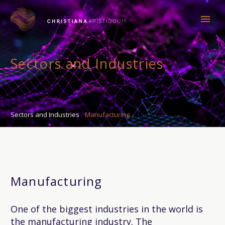
Sectors and Industries
Sectors and Industries
Manufacturing
Manufacturing
One of the biggest industries in the world is
the manufacturing industry. The