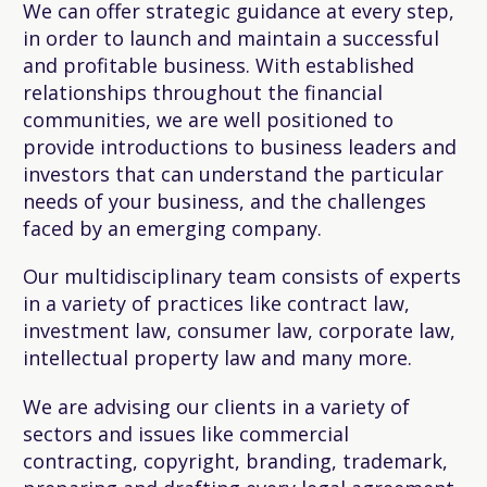
We can offer strategic guidance at every step,
in order to launch and maintain a successful
and profitable business. With established
relationships throughout the financial
communities, we are well positioned to
provide introductions to business leaders and
investors that can understand the particular
needs of your business, and the challenges
faced by an emerging company.
Our multidisciplinary team consists of experts
in a variety of practices like contract law,
investment law, consumer law, corporate law,
intellectual property law and many more.
We are advising our clients in a variety of
sectors and issues like commercial
contracting, copyright, branding, trademark,