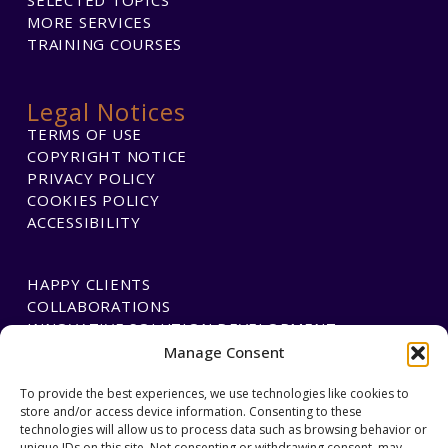
MORE SERVICES
TRAINING COURSES
Legal Notices
TERMS OF USE
COPYRIGHT NOTICE
PRIVACY POLICY
COOKIES POLICY
ACCESSIBILITY
HAPPY CLIENTS
COLLABORATIONS
INNOVATIVE SOLUTION DEVELOPMENT
Manage Consent
To provide the best experiences, we use technologies like cookies to
PAYMENTS
store and/or access device information. Consenting to these
BLAWGTECH
technologies will allow us to process data such as browsing behavior or
unique IDs on this site. Not consenting or withdrawing consent, may