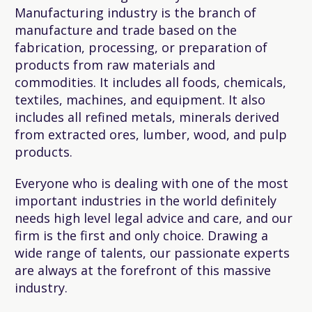
Manufacturing industry is the branch of
manufacture and trade based on the
fabrication, processing, or preparation of
products from raw materials and
commodities. It includes all foods, chemicals,
textiles, machines, and equipment. It also
includes all refined metals, minerals derived
from extracted ores, lumber, wood, and pulp
products.
Everyone who is dealing with one of the most
important industries in the world definitely
needs high level legal advice and care, and our
firm is the first and only choice. Drawing a
wide range of talents, our passionate experts
are always at the forefront of this massive
industry.