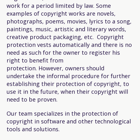
work for a period limited by law. Some
examples of copyright works are novels,
photographs, poems, movies, lyrics to a song,
paintings, music, artistic and literary words,
creative product packaging, etc. Copyright
protection vests automatically and there is no
need as such for the owner to register his
right to benefit from
protection. However, owners should
undertake the informal procedure for further
establishing their protection of copyright, to
use it in the future, when their copyright will
need to be proven.
Our team specializes in the protection of
copyright in software and other technological
tools and solutions.