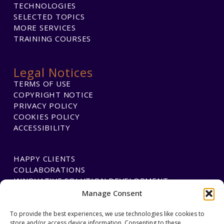
TECHNOLOGIES
SELECTED TOPICS
MORE SERVICES
TRAINING COURSES
Legal Notices
TERMS OF USE
COPYRIGHT NOTICE
PRIVACY POLICY
COOKIES POLICY
ACCESSIBILITY
HAPPY CLIENTS
COLLABORATIONS
INNOVATIVE SOLUTION DEVELOPMENT
Manage Consent
PAYMENTS
To provide the best experiences, we use technologies like cookies to
store and/or access device information. Consenting to these