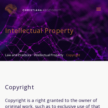
Intellectual Property
Law and Practices
Intellectual Property
Copyright
Copyright
Copyright is a right granted to the owner of
original work, such as to exclusive use of that