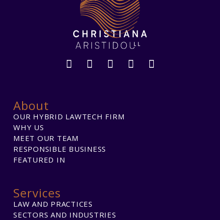
About
OUR HYBRID LAWTECH FIRM
WHY US
MEET OUR TEAM
RESPONSIBLE BUSINESS
FEATURED IN
Services
LAW AND PRACTICES
SECTORS AND INDUSTRIES