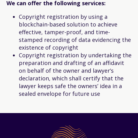
We can offer the following services:
Copyright registration by using a
blockchain-based solution to achieve
effective, tamper-proof, and time-
stamped recording of data evidencing the
existence of copyright
Copyright registration by undertaking the
preparation and drafting of an affidavit
on behalf of the owner and lawyer’s
declaration, which shall certify that the
lawyer keeps safe the owners’ idea in a
sealed envelope for future use