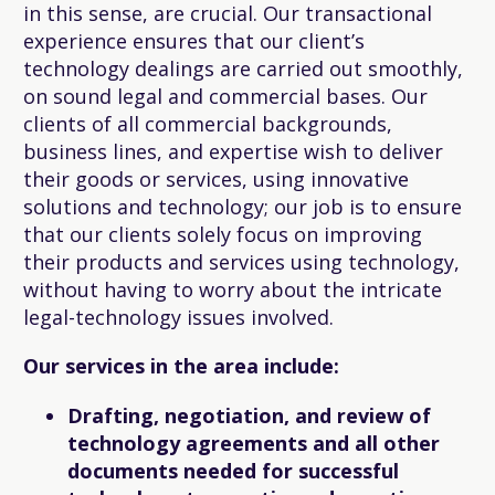
in this sense, are crucial. Our transactional
experience ensures that our client’s
technology dealings are carried out smoothly,
on sound legal and commercial bases. Our
clients of all commercial backgrounds,
business lines, and expertise wish to deliver
their goods or services, using innovative
solutions and technology; our job is to ensure
that our clients solely focus on improving
their products and services using technology,
without having to worry about the intricate
legal-technology issues involved.
Our services in the area include:
Drafting, negotiation, and review of
technology agreements and all other
documents needed for successful