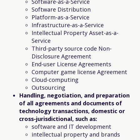
Software-as-a-Service
Software Distribution
Platform-as-a-Service
Infrastructure-as-a-Service
Intellectual Property Asset-as-a-
Service
Third-party source code Non-
Disclosure Agreement
End-user License Agreements
Computer game license Agreement
Cloud-computing
Outsourcing
Handling, negotiation, and preparation
of all agreements and documents of
technology transactions, domestic or
cross-jurisdictional, such as:
software and IT development
intellectual property and brands