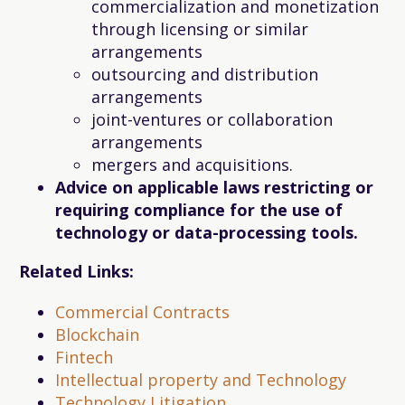
commercialization and monetization
through licensing or similar
arrangements
outsourcing and distribution
arrangements
joint-ventures or collaboration
arrangements
mergers and acquisitions.
Advice on applicable laws restricting or
requiring compliance for the use of
technology or data-processing tools.
Related Links:
Commercial Contracts
Blockchain
Fintech
Intellectual property and Technology
Technology Litigation