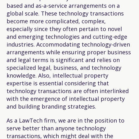
based and as-a-service arrangements on a
global scale. These technology transactions
become more complicated, complex,
especially since they often pertain to novel
and emerging technologies and cutting-edge
industries. Accommodating technology-driven
arrangements while ensuring proper business
and legal terms is significant and relies on
specialized legal, business, and technology
knowledge. Also, intellectual property
expertise is essential considering that
technology transactions are often interlinked
with the emergence of intellectual property
and building branding strategies.
As a LawTech firm, we are in the position to
serve better than anyone technology
transactions, which might deal with the