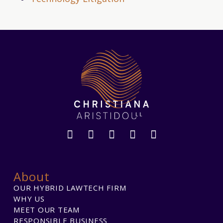
About
OUR HYBRID LAWTECH FIRM
WHY US
MEET OUR TEAM
RESPONSIBLE BUSINESS