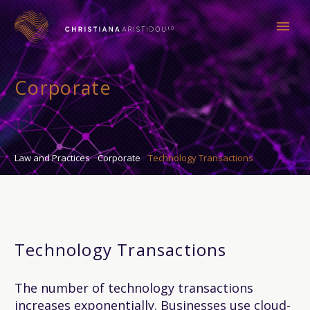
Corporate
Law and Practices
Corporate
Technology Transactions
Technology Transactions
The number of technology transactions
increases exponentially. Businesses use cloud-