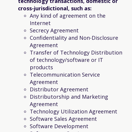
technology transactions, domestic or
cross-jurisdictional, such as:
Any kind of agreement on the
Internet
Secrecy Agreement
Confidentiality and Non-Disclosure
Agreement
Transfer of Technology Distribution
of technology/software or IT
products
Telecommunication Service
Agreement
Distributor Agreement
Distributorship and Marketing
Agreement
Technology Utilization Agreement
Software Sales Agreement
Software Development