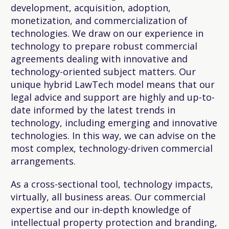
development, acquisition, adoption,
monetization, and commercialization of
technologies. We draw on our experience in
technology to prepare robust commercial
agreements dealing with innovative and
technology-oriented subject matters. Our
unique hybrid LawTech model means that our
legal advice and support are highly and up-to-
date informed by the latest trends in
technology, including emerging and innovative
technologies. In this way, we can advise on the
most complex, technology-driven commercial
arrangements.
As a cross-sectional tool, technology impacts,
virtually, all business areas. Our commercial
expertise and our in-depth knowledge of
intellectual property protection and branding,