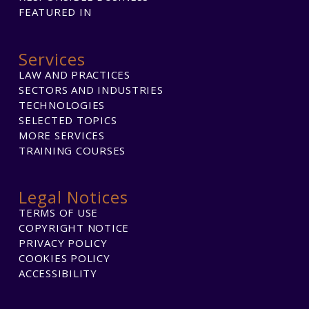
FEATURED IN
Services
LAW AND PRACTICES
SECTORS AND INDUSTRIES
TECHNOLOGIES
SELECTED TOPICS
MORE SERVICES
TRAINING COURSES
Legal Notices
TERMS OF USE
COPYRIGHT NOTICE
PRIVACY POLICY
COOKIES POLICY
ACCESSIBILITY